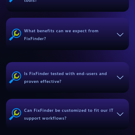
tools?
What benefits can we expect from
FixFinder?
Is FixFinder tested with end-users and
proven effective?
Can FixFinder be customized to fit our IT
support workflows?