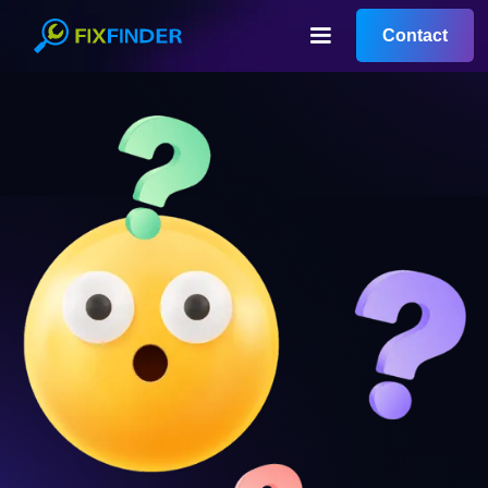
Contact