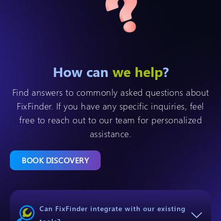
How can
we help
?
Find answers to commonly asked questions about
FixFinder. If you have any specific inquiries, feel
free to reach out to our team for personalized
assistance.
BOOK DISCOVERY
Can FixFinder integrate with our existing