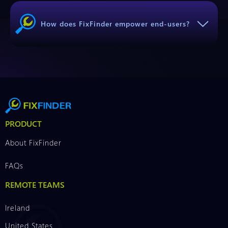
How does FixFinder empower end-users?
PRODUCT
About FixFinder
FAQs
REMOTE TEAMS
Ireland
United States